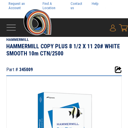
Request an
Find A
Contact
Help
Pay My
Account
Location
us
Bill
{0} i
‹
SYLVAMO
HAMMERMILL
HAMMERMILL COPY PLUS 8 1/2 X 11 20# WHITE
SMOOTH 10m CTN/2500
Part #
345009