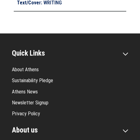
Text/Cover
:
WRITING
Quick Links
About Athens
Sustainability Pledge
Athens News
Newsletter Signup
Privacy Policy
About us