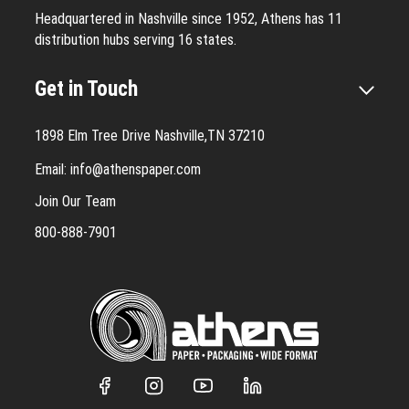
Headquartered in Nashville since 1952, Athens has 11
distribution hubs serving 16 states.
Get in Touch
1898 Elm Tree Drive Nashville,TN 37210
Email:
info@athenspaper.com
Join Our Team
800-888-7901