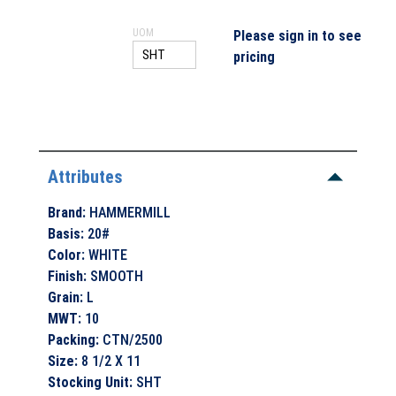
UOM
Please sign in to see
pricing
Attributes
Brand
:
HAMMERMILL
Basis
:
20#
Color
:
WHITE
Finish
:
SMOOTH
Grain
:
L
MWT
:
10
Packing
:
CTN/2500
Size
:
8 1/2 X 11
Stocking Unit
:
SHT