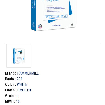
Brand
:
HAMMERMILL
Basis
:
20#
Color
:
WHITE
Finish
:
SMOOTH
Grain
:
L
MWT
:
10