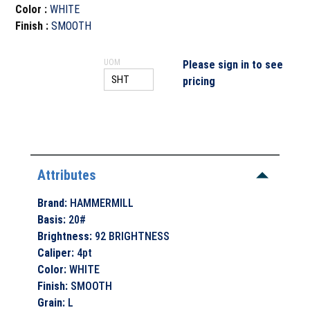
Color
:
WHITE
Finish
:
SMOOTH
UOM
Please sign in to see
pricing
Attributes
Brand
:
HAMMERMILL
Basis
:
20#
Brightness
:
92 BRIGHTNESS
Caliper
:
4pt
Color
:
WHITE
Finish
:
SMOOTH
Grain
:
L