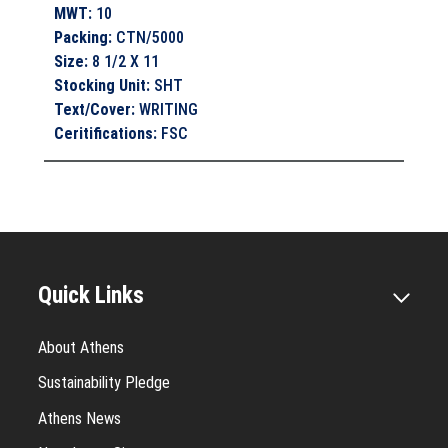
MWT
:
10
Packing
:
CTN/5000
Size
:
8 1/2 X 11
Stocking Unit
:
SHT
Text/Cover
:
WRITING
Ceritifications
:
FSC
Quick Links
About Athens
Sustainability Pledge
Athens News