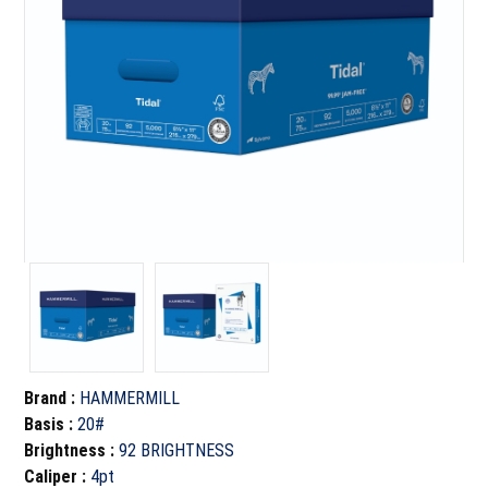
Brand
:
HAMMERMILL
Basis
:
20#
Brightness
:
92 BRIGHTNESS
Caliper
:
4pt