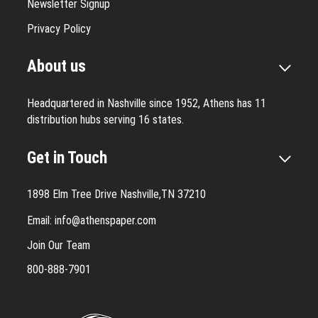
Newsletter Signup
Privacy Policy
About us
Headquartered in Nashville since 1952, Athens has 11
distribution hubs serving 16 states.
Get in Touch
1898 Elm Tree Drive Nashville,TN 37210
Email:
info@athenspaper.com
Join Our Team
800-888-7901