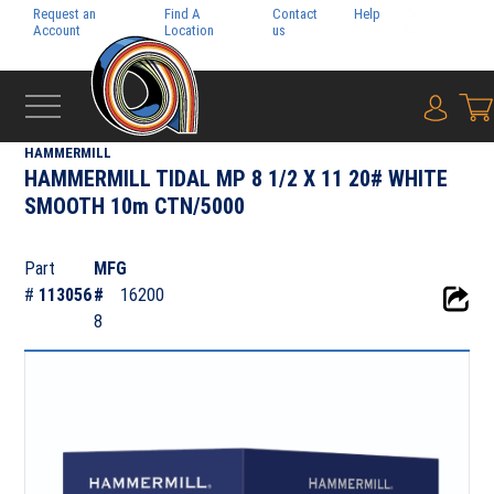
Request an
Find A
Contact
Help
Pay My
Account
Location
us
Bill
{0} i
‹
SYLVAMO
HAMMERMILL
HAMMERMILL TIDAL MP 8 1/2 X 11 20# WHITE
SMOOTH 10m CTN/5000
Part
MFG
#
113056
#
16200
8