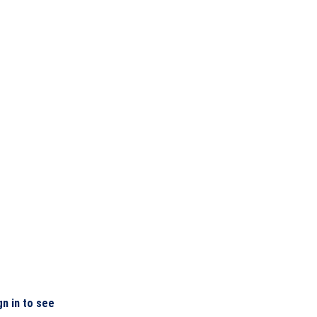
gn in to see