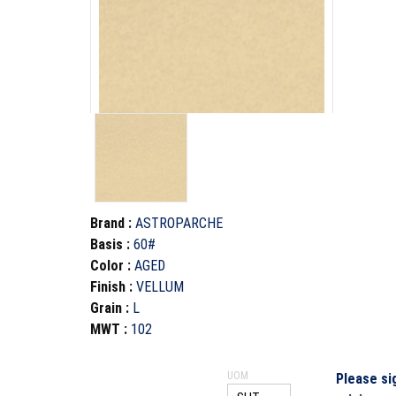
Brand
:
ASTROPARCHE
Basis
:
60#
Color
:
AGED
Finish
:
VELLUM
Grain
:
L
MWT
:
102
UOM
Please si