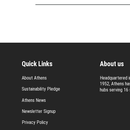
Quick Links
About us
About Athens
Headquartered in
1952, Athens has
Sustainability Pledge
hubs serving 16 
Athens News
Newsletter Signup
Privacy Policy