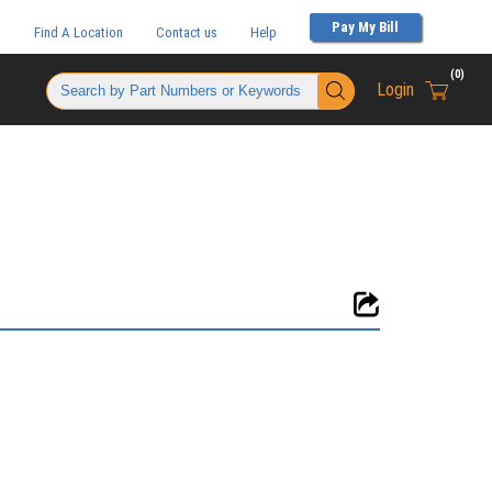
Pay My Bill
t
Find A Location
Contact us
Help
(
0
)
Login
{0} items 