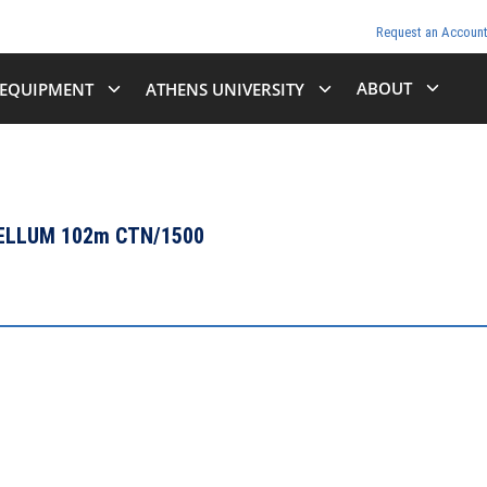
Request an Accoun
ABOUT
EQUIPMENT
ATHENS UNIVERSITY
VELLUM 102m CTN/1500