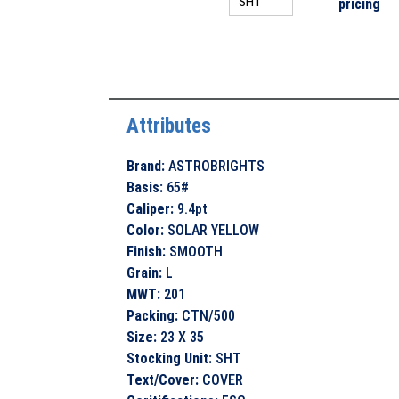
pricing
Attributes
Brand
:
ASTROBRIGHTS
Basis
:
65#
Caliper
:
9.4pt
Color
:
SOLAR YELLOW
Finish
:
SMOOTH
Grain
:
L
MWT
:
201
Packing
:
CTN/500
Size
:
23 X 35
Stocking Unit
:
SHT
Text/Cover
:
COVER