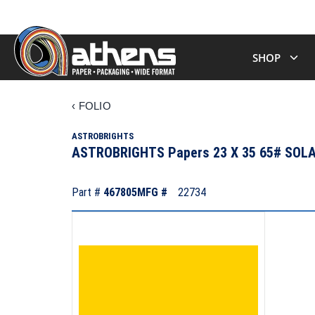
SHOP
‹
FOLIO
ASTROBRIGHTS
ASTROBRIGHTS Papers 23 X 35 65# SO
Part #
467805
MFG #
22734