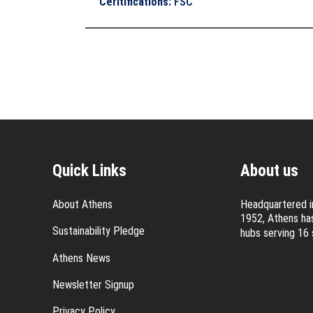
Ceritifications
:
FSC
Quick Links
About us
About Athens
Headquartered in
1952, Athens has
Sustainability Pledge
hubs serving 16 
Athens News
Newsletter Signup
Privacy Policy