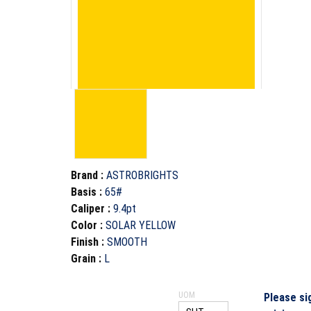
Brand
:
ASTROBRIGHTS
Basis
:
65#
Caliper
:
9.4pt
Color
:
SOLAR YELLOW
Finish
:
SMOOTH
Grain
:
L
UOM
Please si