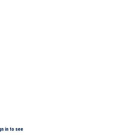
gn in to see