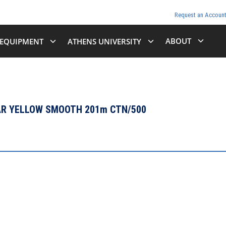
Request an Accoun
ABOUT
EQUIPMENT
ATHENS UNIVERSITY
LAR YELLOW SMOOTH 201m CTN/500