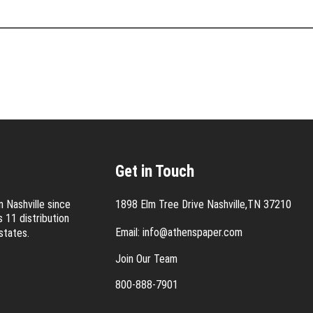
Get in Touch
 Nashville since
1898 Elm Tree Drive Nashville,TN 37210
 11 distribution
Email:
info@athenspaper.com
states.
Join Our Team
800-888-7901