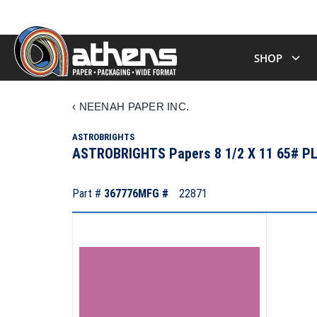
SHOP
‹
NEENAH PAPER INC.
ASTROBRIGHTS
ASTROBRIGHTS Papers 8 1/2 X 11 65# 
Part #
367776
MFG #
22871