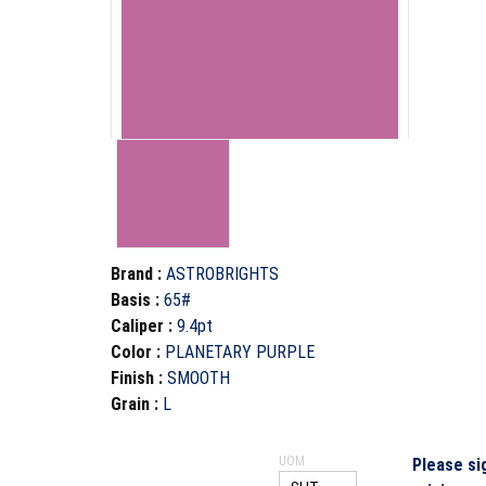
Brand
:
ASTROBRIGHTS
Basis
:
65#
Caliper
:
9.4pt
Color
:
PLANETARY PURPLE
Finish
:
SMOOTH
Grain
:
L
UOM
Please si