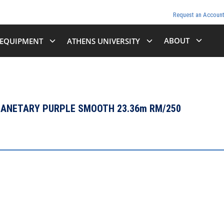
Request an Accoun
ABOUT
EQUIPMENT
ATHENS UNIVERSITY
PLANETARY PURPLE SMOOTH 23.36m RM/250