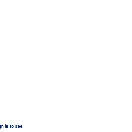
gn in to see