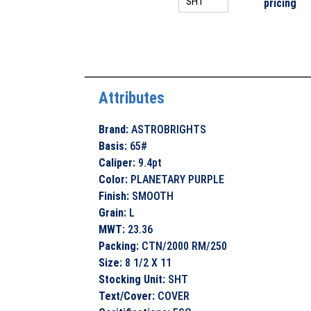
pricing
Attributes
Brand
:
ASTROBRIGHTS
Basis
:
65#
Caliper
:
9.4pt
Color
:
PLANETARY PURPLE
Finish
:
SMOOTH
Grain
:
L
MWT
:
23.36
Packing
:
CTN/2000 RM/250
Size
:
8 1/2 X 11
Stocking Unit
:
SHT
Text/Cover
:
COVER