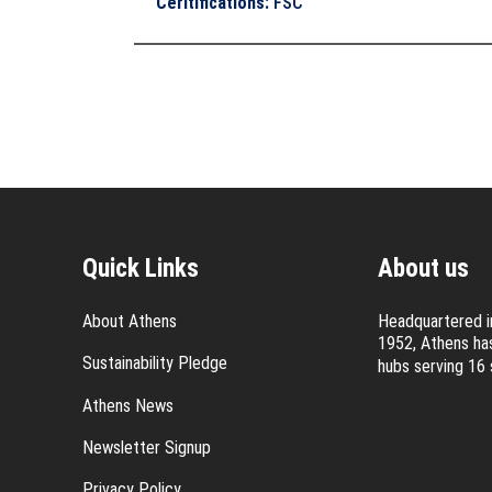
Ceritifications
:
FSC
Quick Links
About us
About Athens
Headquartered in
1952, Athens has
Sustainability Pledge
hubs serving 16 
Athens News
Newsletter Signup
Privacy Policy