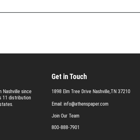
Get in Touch
 Nashville since
1898 Elm Tree Drive Nashville,TN 37210
 11 distribution
Email:
info@athenspaper.com
states.
Join Our Team
800-888-7901