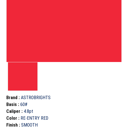
Brand
:
ASTROBRIGHTS
Basis
:
60#
Caliper
:
4.8pt
Color
:
RE-ENTRY RED
Finish
:
SMOOTH