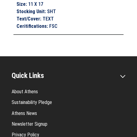
Size
:
11 X 17
Stocking Unit
:
SHT
Text/Cover
:
TEXT
Ceritifications
:
FSC
Quick Links
About Athens
Sustainability Pledge
Athens News
Newsletter Signup
Privacy Policy