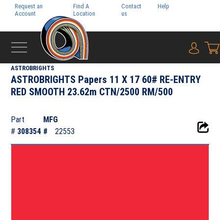
Request an
Find A
Contact
Help
Pay My
Account
Location
us
Bill
{0} i
‹
NEENAH PAPER INC.
ASTROBRIGHTS
ASTROBRIGHTS Papers 11 X 17 60# RE-ENTRY
RED SMOOTH 23.62m CTN/2500 RM/500
Part
MFG
#
308354
#
22553