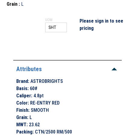
Grain
:
L
UOM
Please sign in to see
pricing
Attributes
Brand
:
ASTROBRIGHTS
Basis
:
60#
Caliper
:
4.8pt
Color
:
RE-ENTRY RED
Finish
:
SMOOTH
Grain
:
L
MWT
:
23.62
Packing
:
CTN/2500 RM/500