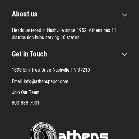
About us
Headquartered in Nashville since 1952, Athens has 11
distribution hubs serving 16 states.
Get in Touch
1898 Elm Tree Drive Nashville,TN 37210
Email:
info@athenspaper.com
Join Our Team
800-888-7901