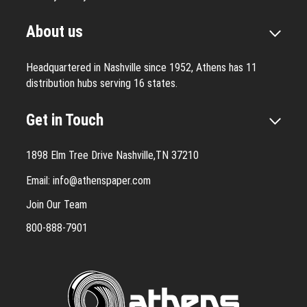
About us
Headquartered in Nashville since 1952, Athens has 11
distribution hubs serving 16 states.
Get in Touch
1898 Elm Tree Drive Nashville,TN 37210
Email:
info@athenspaper.com
Join Our Team
800-888-7901