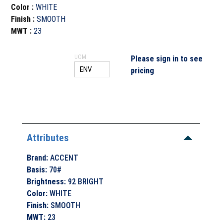
Color
:
WHITE
Finish
:
SMOOTH
MWT
:
23
UOM
Please sign in to see
pricing
Attributes
Brand
:
ACCENT
Basis
:
70#
Brightness
:
92 BRIGHT
Color
:
WHITE
Finish
:
SMOOTH
MWT
:
23