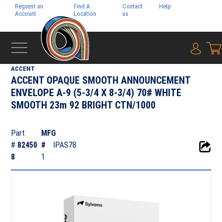
Request an
Find A
Contact
Help
Pay My
Account
Location
us
Bill
{0} i
‹
TEXT & COVER
ACCENT
ACCENT OPAQUE SMOOTH ANNOUNCEMENT
ENVELOPE A-9 (5-3/4 X 8-3/4) 70# WHITE
SMOOTH 23m 92 BRIGHT CTN/1000
Part
MFG
#
82450
#
IPAS78
8
1