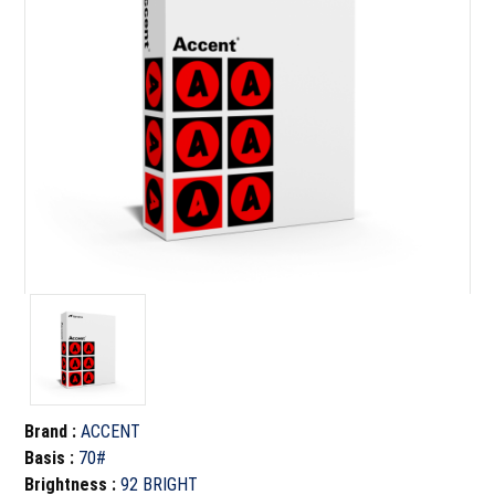
Brand
:
ACCENT
Basis
:
70#
Brightness
:
92 BRIGHT