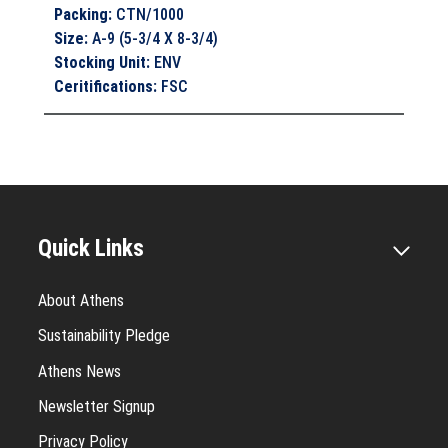
Packing
:
CTN/1000
Size
:
A-9 (5-3/4 X 8-3/4)
Stocking Unit
:
ENV
Ceritifications
:
FSC
Quick Links
About Athens
Sustainability Pledge
Athens News
Newsletter Signup
Privacy Policy