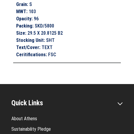
Grain
:
S
MWT
:
103
Opacity
:
96
Packing
:
SKD/5800
Size
:
29.5 X 20.8125 B2
Stocking Unit
:
SHT
Text/Cover
:
TEXT
Ceritifications
:
FSC
Quick Links
About Athens
Sustainability Pledge