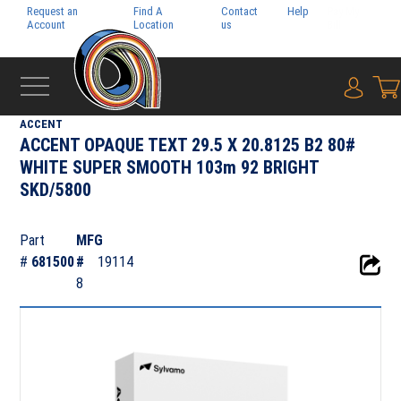
Request an
Find A
Contact
Help
Pay My
Account
Location
us
Bill
{0} i
‹
DIGITAL
ACCENT
ACCENT OPAQUE TEXT 29.5 X 20.8125 B2 80#
WHITE SUPER SMOOTH 103m 92 BRIGHT
SKD/5800
Part
MFG
#
681500
#
19114
8