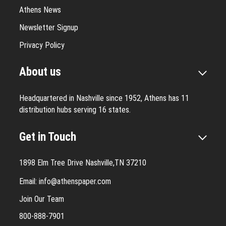
Athens News
Newsletter Signup
Privacy Policy
About us
Headquartered in Nashville since 1952, Athens has 11
distribution hubs serving 16 states.
Get in Touch
1898 Elm Tree Drive Nashville,TN 37210
Email:
info@athenspaper.com
Join Our Team
800-888-7901