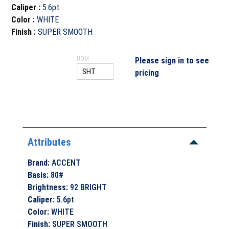
Caliper
:
5.6pt
Color
:
WHITE
Finish
:
SUPER SMOOTH
UOM
Please sign in to see
pricing
Attributes
Brand
:
ACCENT
Basis
:
80#
Brightness
:
92 BRIGHT
Caliper
:
5.6pt
Color
:
WHITE
Finish
:
SUPER SMOOTH