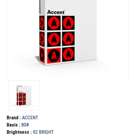
Brand
:
ACCENT
Basis
:
80#
Brightness
:
92 BRIGHT