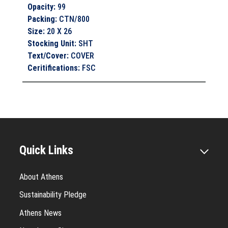
Opacity
:
99
Packing
:
CTN/800
Size
:
20 X 26
Stocking Unit
:
SHT
Text/Cover
:
COVER
Ceritifications
:
FSC
Quick Links
About Athens
Sustainability Pledge
Athens News