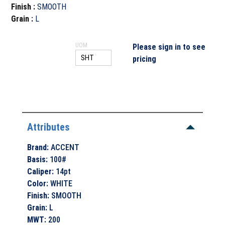
Finish
:
SMOOTH
Grain
:
L
UOM
Please sign in to see
pricing
Attributes
Brand
:
ACCENT
Basis
:
100#
Caliper
:
14pt
Color
:
WHITE
Finish
:
SMOOTH
Grain
:
L
MWT
:
200