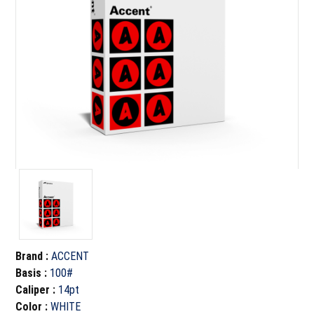
Brand
:
ACCENT
Basis
:
100#
Caliper
:
14pt
Color
:
WHITE