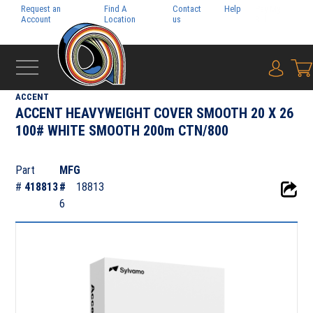
Request an
Find A
Contact
Help
Pay My
Account
Location
us
Bill
{0} i
‹
FOLIO
ACCENT
ACCENT HEAVYWEIGHT COVER SMOOTH 20 X 26
100# WHITE SMOOTH 200m CTN/800
Part
MFG
#
418813
#
18813
6