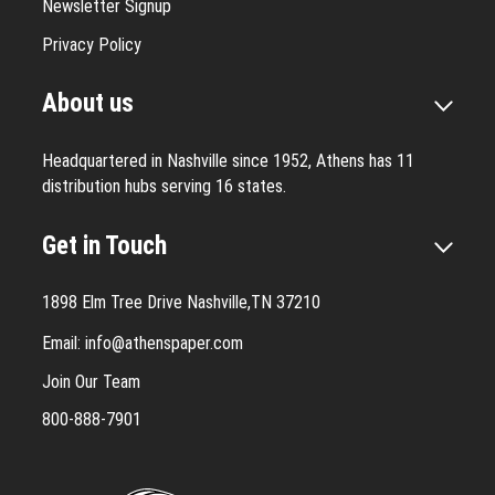
Newsletter Signup
Privacy Policy
About us
Headquartered in Nashville since 1952, Athens has 11
distribution hubs serving 16 states.
Get in Touch
1898 Elm Tree Drive Nashville,TN 37210
Email:
info@athenspaper.com
Join Our Team
800-888-7901