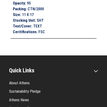
Opacity
:
95
Packing
:
CTN/2000
Size
:
11 X 17
Stocking Unit
:
SHT
Text/Cover
:
TEXT
Ceritifications
:
FSC
Quick Links
About Athens
Sustainability Pledge
Athens News