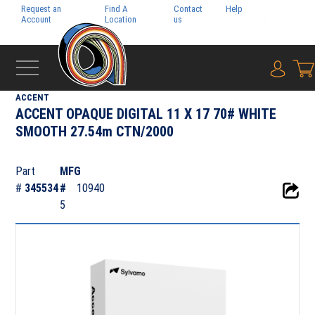
Request an
Find A
Contact
Help
Pay My
Account
Location
us
Bill
{0} i
‹
SYLVAMO
ACCENT
ACCENT OPAQUE DIGITAL 11 X 17 70# WHITE
SMOOTH 27.54m CTN/2000
Part
MFG
#
345534
#
10940
5