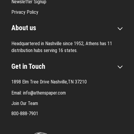
Newsletter Signup
Privacy Policy
About us
Headquartered in Nashville since 1952, Athens has 11
distribution hubs serving 16 states.
Get in Touch
1898 Elm Tree Drive Nashville,TN 37210
Email:
info@athenspaper.com
Join Our Team
800-888-7901