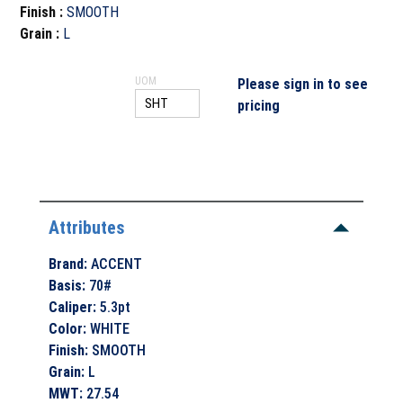
Finish
:
SMOOTH
Grain
:
L
UOM
Please sign in to see
pricing
Attributes
Brand
:
ACCENT
Basis
:
70#
Caliper
:
5.3pt
Color
:
WHITE
Finish
:
SMOOTH
Grain
:
L
MWT
:
27.54