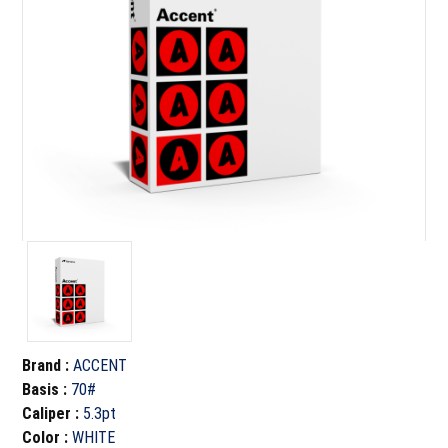
Brand
:
ACCENT
Basis
:
70#
Caliper
:
5.3pt
Color
:
WHITE