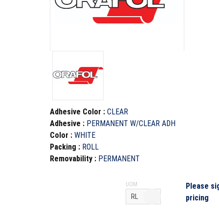
Adhesive Color
:
CLEAR
Adhesive
:
PERMANENT W/CLEAR ADH
Color
:
WHITE
Packing
:
ROLL
Removability
:
PERMANENT
UOM
Please si
pricing