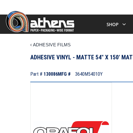
SHOP
‹
ADHESIVE FILMS
ADHESIVE VINYL - MATTE 54" X 150' MA
Part #
130086
MFG #
3640M54010Y