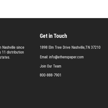
Get in Touch
 Nashville since
1898 Elm Tree Drive Nashville,TN 37210
 11 distribution
Email:
info@athenspaper.com
states.
Join Our Team
800-888-7901