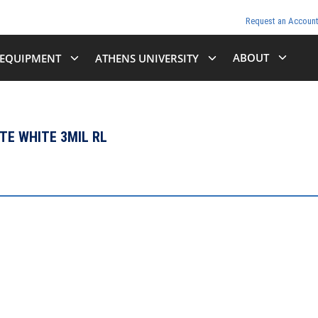
Request an Accoun
ABOUT
EQUIPMENT
ATHENS UNIVERSITY
TTE WHITE 3MIL RL