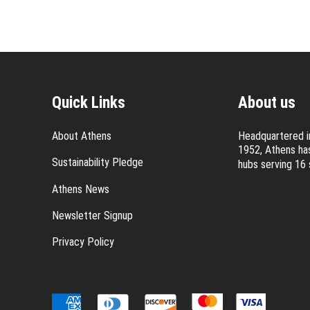
Quick Links
About us
About Athens
Headquartered in
1952, Athens has
Sustainability Pledge
hubs serving 16 
Athens News
Newsletter Signup
Privacy Policy