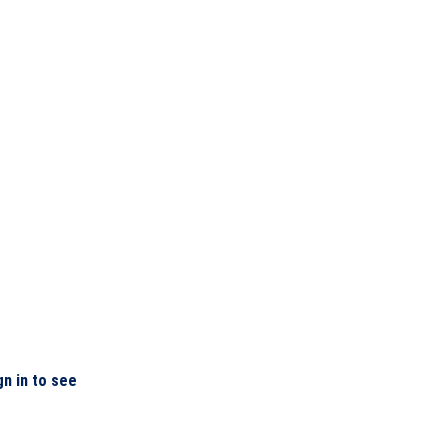
gn in to see