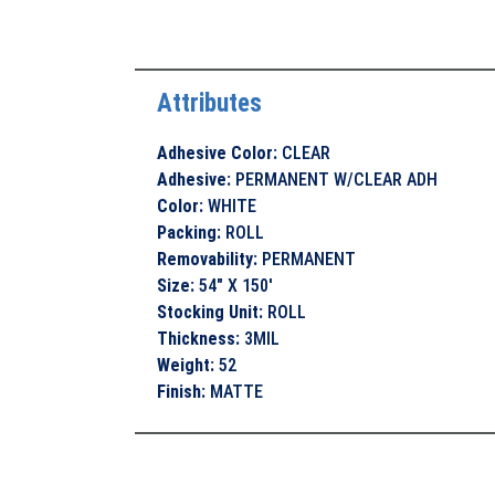
Attributes
Adhesive Color
:
CLEAR
Adhesive
:
PERMANENT W/CLEAR ADH
Color
:
WHITE
Packing
:
ROLL
Removability
:
PERMANENT
Size
:
54" X 150'
Stocking Unit
:
ROLL
Thickness
:
3MIL
Weight
:
52
Finish
:
MATTE