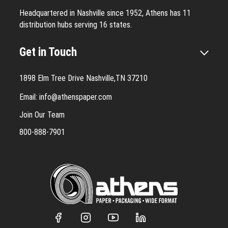
Headquartered in Nashville since 1952, Athens has 11
distribution hubs serving 16 states.
Get in Touch
1898 Elm Tree Drive Nashville,TN 37210
Email:
info@athenspaper.com
Join Our Team
800-888-7901