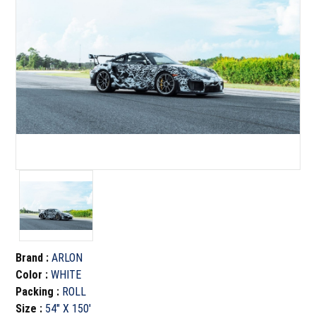
Brand
:
ARLON
Color
:
WHITE
Packing
:
ROLL
Size
:
54" X 150'