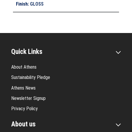
Finish
:
GLOSS
Quick Links
About Athens
Sustainability Pledge
Athens News
Newsletter Signup
Privacy Policy
About us