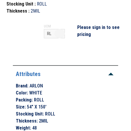
Stocking Unit
:
ROLL
Thickness
:
2MIL
UOM
Please sign in to see
pricing
Attributes
Brand
:
ARLON
Color
:
WHITE
Packing
:
ROLL
Size
:
54" X 150'
Stocking Unit
:
ROLL
Thickness
:
2MIL
Weight
:
48