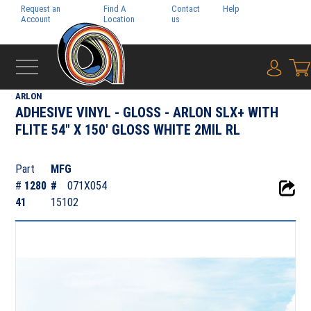
Request an
Find A
Contact
Help
Pay My
Account
Location
us
Bill
{0} i
‹
ADHESIVE FILMS
ARLON
ADHESIVE VINYL - GLOSS - ARLON SLX+ WITH
FLITE 54" X 150' GLOSS WHITE 2MIL RL
Part
MFG
#
1280
#
071X054
41
15102