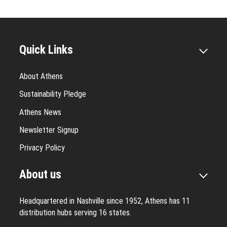
Quick Links
About Athens
Sustainability Pledge
Athens News
Newsletter Signup
Privacy Policy
About us
Headquartered in Nashville since 1952, Athens has 11
distribution hubs serving 16 states.