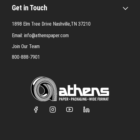
Get in Touch
1898 Elm Tree Drive Nashville,TN 37210
Email:
info@athenspaper.com
Join Our Team
800-888-7901