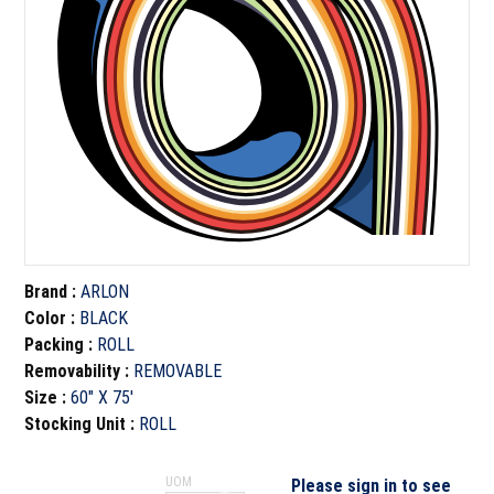
Brand
:
ARLON
Color
:
BLACK
Packing
:
ROLL
Removability
:
REMOVABLE
Size
:
60" X 75'
Stocking Unit
:
ROLL
UOM
Please sign in to see