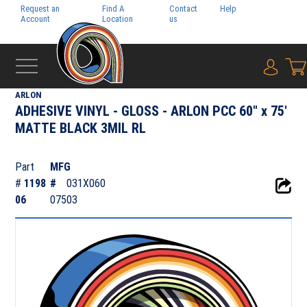
Request an
Find A
Contact
Help
Pay My
Account
Location
us
Bill
{0} i
‹
ADHESIVE FILMS
ARLON
ADHESIVE VINYL - GLOSS - ARLON PCC 60" x 75'
MATTE BLACK 3MIL RL
Part
MFG
#
1198
#
031X060
06
07503