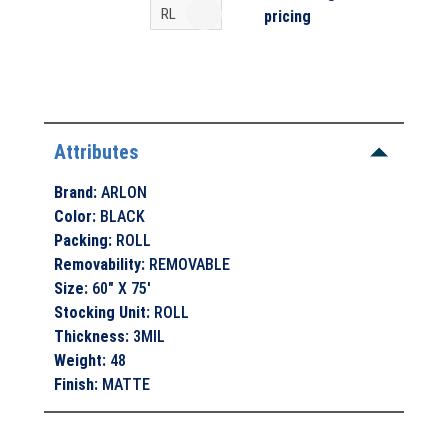
pricing
Attributes
Brand
:
ARLON
Color
:
BLACK
Packing
:
ROLL
Removability
:
REMOVABLE
Size
:
60" X 75'
Stocking Unit
:
ROLL
Thickness
:
3MIL
Weight
:
48
Finish
:
MATTE