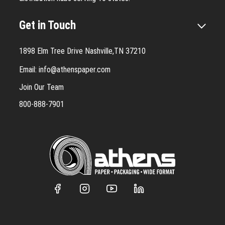
Get in Touch
1898 Elm Tree Drive Nashville,TN 37210
Email:
info@athenspaper.com
Join Our Team
800-888-7901