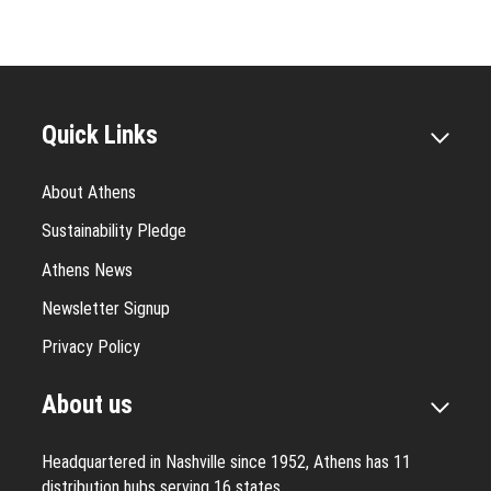
Quick Links
About Athens
Sustainability Pledge
Athens News
Newsletter Signup
Privacy Policy
About us
Headquartered in Nashville since 1952, Athens has 11
distribution hubs serving 16 states.