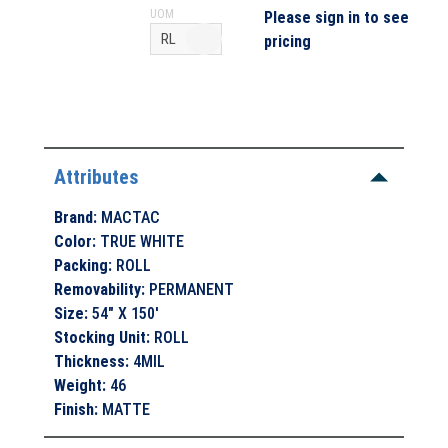
UOM
Please sign in to see
pricing
Attributes
Brand
:
MACTAC
Color
:
TRUE WHITE
Packing
:
ROLL
Removability
:
PERMANENT
Size
:
54" X 150'
Stocking Unit
:
ROLL
Thickness
:
4MIL
Weight
:
46
Finish
:
MATTE