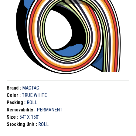
Brand
:
MACTAC
Color
:
TRUE WHITE
Packing
:
ROLL
Removability
:
PERMANENT
Size
:
54" X 150'
Stocking Unit
:
ROLL