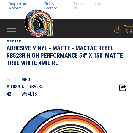
Request an
Find A
Contact
Help
Pay My
Account
Location
us
Bill
{0} i
‹
ADHESIVE FILMS
MACTAC
ADHESIVE VINYL - MATTE - MACTAC REBEL
RB528R HIGH PERFORMANCE 54" X 150' MATTE
TRUE WHITE 4MIL RL
Part
MFG
#
1089
#
RB528R
42
W54L15