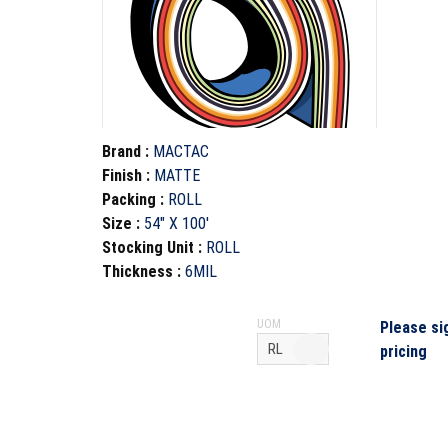
Brand
:
MACTAC
Finish
:
MATTE
Packing
:
ROLL
Size
:
54" X 100'
Stocking Unit
:
ROLL
Thickness
:
6MIL
UOM
Please si
pricing