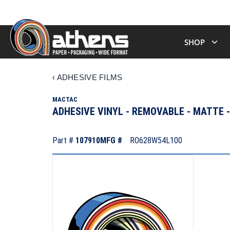
SHOP
‹
ADHESIVE FILMS
MACTAC
ADHESIVE VINYL - REMOVABLE - MATTE
Part #
107910
MFG #
RO628W54L100