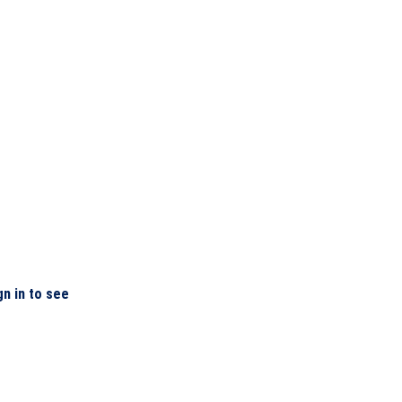
gn in to see