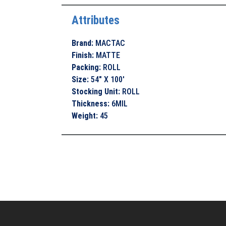
Attributes
Brand
:
MACTAC
Finish
:
MATTE
Packing
:
ROLL
Size
:
54" X 100'
Stocking Unit
:
ROLL
Thickness
:
6MIL
Weight
:
45