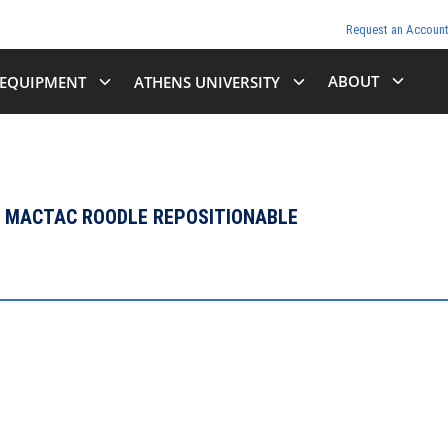
Request an Accoun
ABOUT
EQUIPMENT
ATHENS UNIVERSITY
 - MACTAC ROODLE REPOSITIONABLE