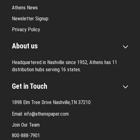
Athens News
Newsletter Signup
Privacy Policy
About us
Headquartered in Nashville since 1952, Athens has 11
distribution hubs serving 16 states.
Get in Touch
1898 Elm Tree Drive Nashville,TN 37210
Email:
info@athenspaper.com
Join Our Team
800-888-7901