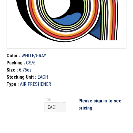
Color
:
WHITE/GRAY
Packing
:
CS/6
Size
:
6.75oz
Stocking Unit
:
EACH
Type
:
AIR FRESHENER
UOM
Please sign in to see
pricing