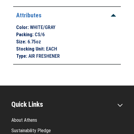
Attributes
Color
:
WHITE/GRAY
Packing
:
CS/6
Size
:
6.75oz
Stocking Unit
:
EACH
Type
:
AIR FRESHENER
Quick Links
About Athens
Sustainability Pledge