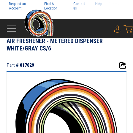
Request an
Find A
Contact
Help
Pay My
Account
Location
us
Bill
{0} i
‹
CHEMICAL & JANITORIAL SUPPLY
AIR FRESHENER - METERED DISPENSER
WHITE/GRAY CS/6
Part #
017029